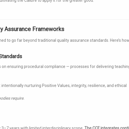
tivating the Calibre to apply it for the greater good.
ity Assurance Frameworks
ned to go far beyond traditional quality assurance standards. Here’s ho
 Standards
 on ensuring procedural compliance — processes for delivering teachin
: intentionally nurturing Positive Values, integrity, resilience, and ethical
odies require.
3–7 years with limited interdisciplinary scope.
The CCF integrates cont