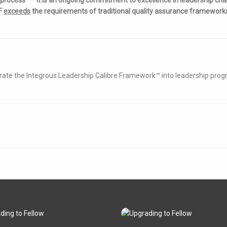
CF
exceeds
the requirements of traditional quality assurance framework
grate the Integrous Leadership Calibre Framework™ into leadership pr