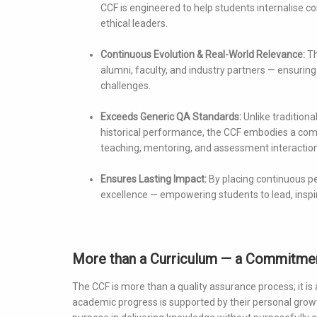
CCF is engineered to help students internalise co
ethical leaders.
Continuous Evolution & Real-World Relevance:
Th
alumni, faculty, and industry partners — ensuring
challenges.
Exceeds Generic QA Standards:
Unlike traditiona
historical performance, the CCF embodies a comm
teaching, mentoring, and assessment interaction
Ensures Lasting Impact:
By placing continuous pe
excellence — empowering students to lead, inspir
More than a Curriculum — a Commitmen
The CCF is more than a quality assurance process; it is
academic progress is supported by their personal growth