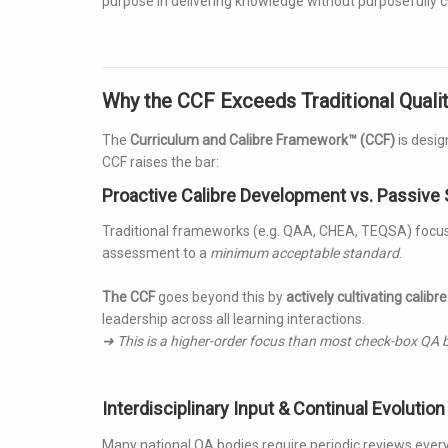
purpose in delivering knowledge without purposefully cul
Why the CCF Exceeds Traditional Qual
The
Curriculum and Calibre Framework™ (CCF)
is desig
CCF raises the bar:
Proactive Calibre Development vs. Passive
Traditional frameworks (e.g. QAA, CHEA, TEQSA) focus
assessment to a
minimum acceptable standard
.
The CCF
goes beyond this by
actively cultivating calibre
leadership across all learning interactions.
➜ This is a higher-order focus than most check-box QA b
Interdisciplinary Input & Continual Evolution
Many national QA bodies require periodic reviews every 