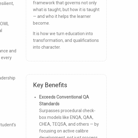
framework that governs not only
silient,
what is taught, but how it is taught
— and who it helps the learner
become.
 IOWL
al
It is how we turn education into
transformation, and qualifications
into character.
iance and
 every
adership
Key Benefits
Exceeds Conventional QA
Standards
Surpasses procedural check-
box models like ENQA, QAA,
CHEA, TEQSA, and others — by
student’s
focusing on active calibre
development, not just process