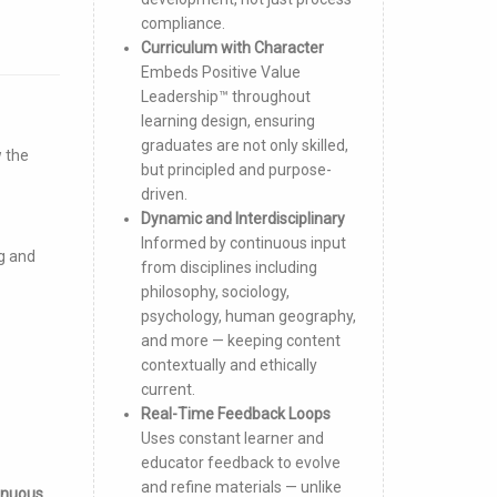
compliance.
Curriculum with Character
Embeds Positive Value
Leadership™ throughout
learning design, ensuring
graduates are not only skilled,
w the
but principled and purpose-
driven.
Dynamic and Interdisciplinary
Informed by continuous input
g and
from disciplines including
philosophy, sociology,
psychology, human geography,
and more — keeping content
contextually and ethically
current.
Real-Time Feedback Loops
Uses constant learner and
educator feedback to evolve
and refine materials — unlike
inuous