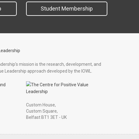
p
Student Membership
adership's mission is the research, development, and
ue Leadership approach developed by the IOWL.
und
Custom House,
Custom Square,
Belfast BT1 3ET - UK