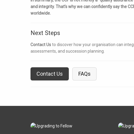
and integrity. That’s why we can confidently say the C
worldwide.
Next Steps
Contact Us
to discover how your organisation can inte
assessments, and succession planning.
Contact Us
FAQs