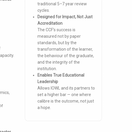
traditional 5–7 year review
cycles.
Designed for Impact, Not Just
Accreditation
The CCF’s success is
measured not by paper
standards, but by the
F
transformation of the learner,
apacity.
the behaviour of the graduate,
and the integrity of the
institution.
Enables True Educational
Leadership
Allows IOWL and its partners to
emics,
set a higher bar — one where
calibre is the outcome, not just
ot
a hope.
racter