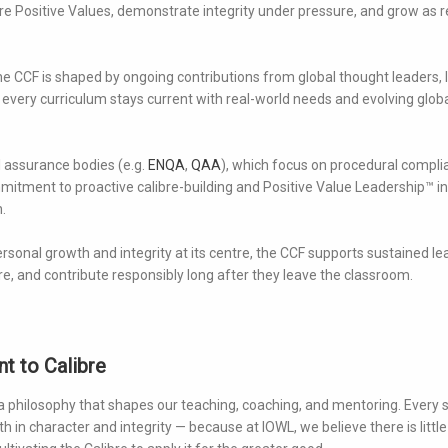
re Positive Values, demonstrate integrity under pressure, and grow as re
e CCF is shaped by ongoing contributions from global thought leaders,
 every curriculum stays current with real-world needs and evolving glob
l assurance bodies (e.g.
ENQA
,
QAA
), which focus on procedural compl
itment to proactive calibre-building and Positive Value Leadership™ in
.
rsonal growth and integrity at its centre, the CCF supports sustained le
e, and contribute responsibly long after they leave the classroom.
t to Calibre
 a philosophy that shapes our teaching, coaching, and mentoring. Every 
 in character and integrity — because at IOWL, we believe there is little