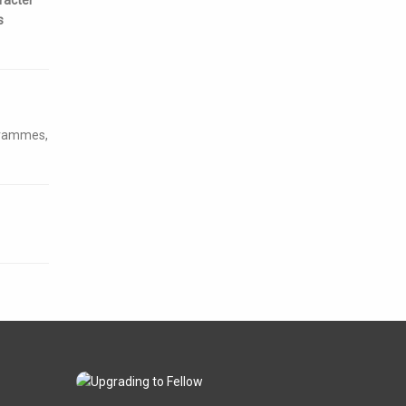
s
ogrammes,