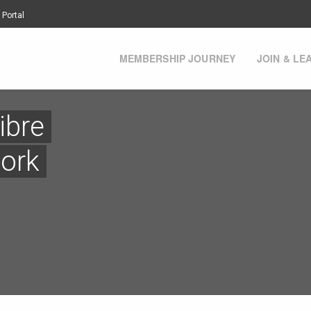
 Portal
MEMBERSHIP JOURNEY
JOIN & LE
ibre
ork