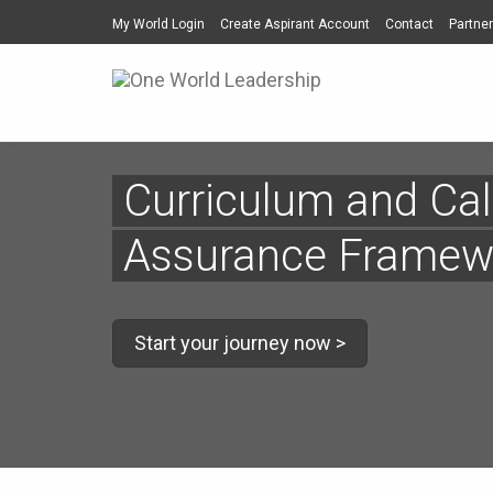
My World Login
Create Aspirant Account
Contact
Partner
Curriculum and Cal
Assurance Framew
Start your journey now >