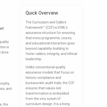
Quick Overview
The Curriculum and Calibre
Framework™ (CCF) is IOWL’s
ust
assurance structure for ensuring
that every programme, course,
uality
and educational interaction goes
ion is
beyond capability-building to
 drive
foster calibre, integrity, and ethical
leadership.
Unlike conventional quality
assurance models that focus on
historic compliance and
bureaucratic audit trails, the CCF
osophy,
ensures that values-led
ics, and
transformation is embedded
from the very outset of
curriculum design. It is a living
e, the