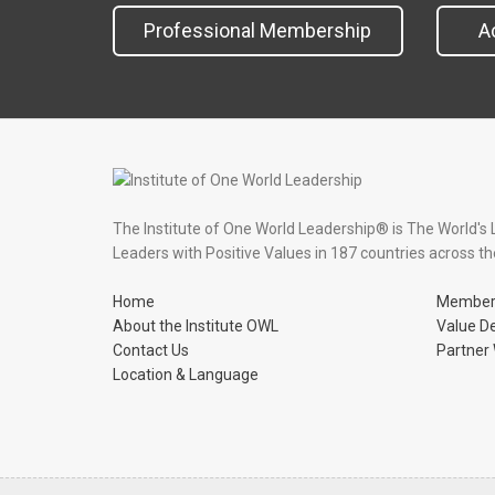
Professional Membership
A
The Institute of One World Leadership® is The World's 
Leaders with Positive Values in 187 countries across th
Home
Member
About the Institute OWL
Value D
Contact Us
Partner 
Location & Language