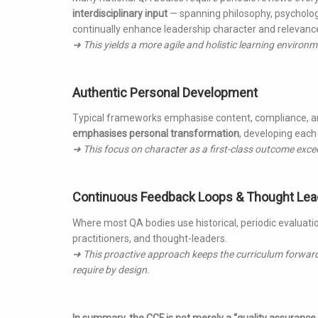
interdisciplinary input
— spanning philosophy, psychology
continually enhance leadership character and relevanc
➜ This yields a more agile and holistic learning enviro
Authentic Personal Development
Typical frameworks emphasise content, compliance, and 
emphasises personal transformation
, developing each 
➜ This focus on character as a first-class outcome exce
Continuous Feedback Loops & Thought Lea
Where most QA bodies use historical, periodic evaluati
practitioners, and thought-leaders.
➜ This proactive approach keeps the curriculum forwar
require by design.
In summary, the CCF is not merely a “quality assurance