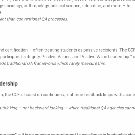
, sociology, anthropology, political science, education, and more — to
e.
nment than conventional QA processes.
certification — often treating students as passive recipients.
The CC
participant's integrity, Positive Values, and Positive Value Leadership™ c
eds traditional QA frameworks which rarely measure this.
dership
on, the CCF is based on continuous, real-time feedback loops with acad
d-thinking — not backward-looking — which traditional QA agencies cann
 process” — it is an ongoing commitment to excellence in leadership cha