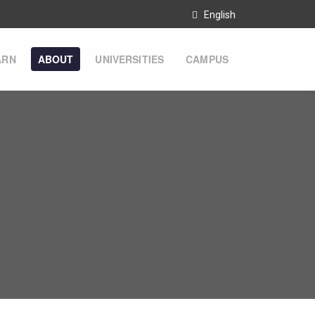
English
ARN
ABOUT
UNIVERSITIES
CAMPUS