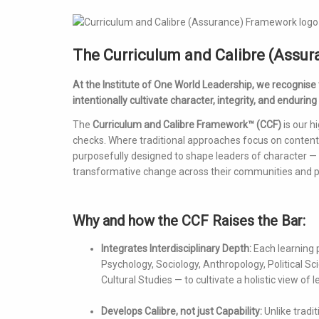
The Curriculum and Calibre (Assu
At the Institute of One World Leadership, we recognise
intentionally cultivate character, integrity, and enduring
The
Curriculum and Calibre Framework™ (CCF)
is our h
checks. Where traditional approaches focus on content 
purposefully designed to shape leaders of character 
transformative change across their communities and p
Why and how the CCF Raises the Bar:
Integrates Interdisciplinary Depth:
Each learning 
Psychology, Sociology, Anthropology, Political 
Cultural Studies — to cultivate a holistic view o
Develops Calibre, not just Capability:
Unlike tradi