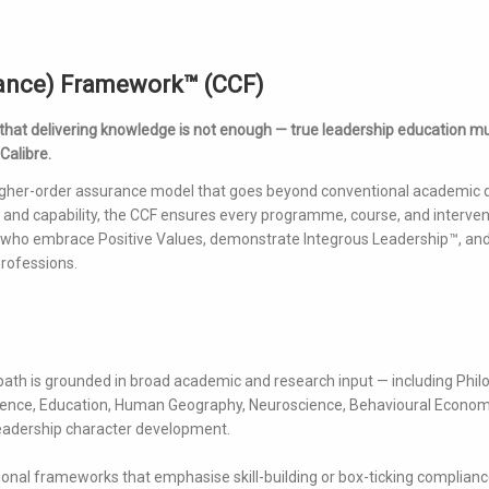
rance) Framework™ (CCF)
 that delivering knowledge is not enough — true leadership education m
 Calibre.
igher-order assurance model that goes beyond conventional academic q
and capability, the CCF ensures every programme, course, and intervent
— who embrace Positive Values, demonstrate Integrous Leadership™, and
rofessions.
path is grounded in broad academic and research input — including Phil
Science, Education, Human Geography, Neuroscience, Behavioural Econom
f leadership character development.
tional frameworks that emphasise skill-building or box-ticking complianc