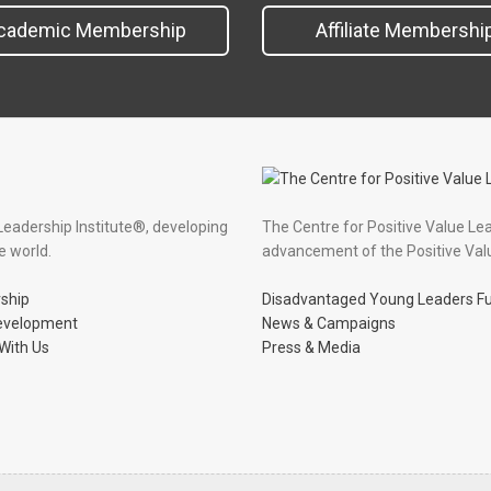
cademic Membership
Affiliate Membershi
Leadership Institute®, developing
The Centre for Positive Value Le
e world.
advancement of the Positive Val
ship
Disadvantaged Young Leaders F
evelopment
News & Campaigns
With Us
Press & Media