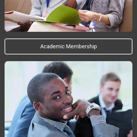
Academic Membership