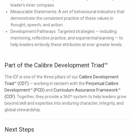
leader’s inner compass.
Measurable Statements:
A set of behavioural indicators that
demonstrate the consistent practice of these values in
thought, speech, and action.
Development Pathways:
Targeted strategies — including
mentoring, reflective practice, and experiential learning — to
help leaders embody these attributes at ever greater levels.
Part of the Calibre Development Triad™
The ICF is one of the three pillars of our
Calibre Development
Triad™ (CDT)
— working in tandem with the
Perpetual Calibre
Development™ (PCD)
and
Curriculum Assurance Framework™
(CCF)
. Together, they provide a 360º system to help leaders grow
beyond skill and expertise into enduring character, integrity, and
global stewardship.
Next Steps