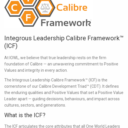
Integrous Leadership Calibre Framework™
(ICF)
At IOWL, we believe that true leadership rests on the firm
foundation of Calibre — an unwavering commitment to Positive
Values and integrity in every action.
The
Integrous Leadership Calibre Framework™ (ICF)
is the
cornerstone of our Calibre Development Triad™ (CDT). It defines
the enduring qualities and Positive Values that set a Positive Value
Leader apart — guiding decisions, behaviours, and impact across
cultures, sectors, and generations.
What is the ICF?
The ICF articulates the core attributes that all One World Leaders