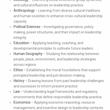
and cultural influences on leadership practice.
Anthropology
– Learning from diverse cultural traditions
and human societies to enhance cross-cultural leadership
capacity.
Political Sciences
– Investigating governance, policy-
making, power structures, and their impact on leadership
integrity.
Education
– Applying teaching, coaching, and
developmental principles to cultivate future leaders.
Human Geography
– Studying the relationship between
people, place, environment, and leadership strategies
across regions.
Ethics
– Establishing the moral foundations that support
principled leadership and just decision-making.
History
– Drawing lessons from past leadership challenges
and successes to inform present practice.
Law
– Understanding legal frameworks and regulatory
environments that define responsible leadership practice.
Economics
– Applying economic reasoning, resource
management, and incentive design to leadership contexts.