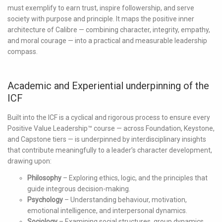
must exemplify to earn trust, inspire followership, and serve
society with purpose and principle. It maps the positive inner
architecture of Calibre — combining character, integrity, empathy,
and moral courage — into a practical and measurable leadership
compass.
Academic and Experiential underpinning of the
ICF
Built into the ICF is a cyclical and rigorous process to ensure every
Positive Value Leadership™ course — across Foundation, Keystone,
and Capstone tiers — is underpinned by interdisciplinary insights
that contribute meaningfully to a leader’s character development,
drawing upon:
Philosophy
– Exploring ethics, logic, and the principles that
guide integrous decision-making.
Psychology
– Understanding behaviour, motivation,
emotional intelligence, and interpersonal dynamics.
Sociology
– Examining social structures, group dynamics,