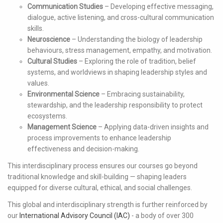
Communication Studies
– Developing effective messaging,
dialogue, active listening, and cross-cultural communication
skills.
Neuroscience
– Understanding the biology of leadership
behaviours, stress management, empathy, and motivation.
Cultural Studies
– Exploring the role of tradition, belief
systems, and worldviews in shaping leadership styles and
values.
Environmental Science
– Embracing sustainability,
stewardship, and the leadership responsibility to protect
ecosystems.
Management Science
– Applying data-driven insights and
process improvements to enhance leadership
effectiveness and decision-making.
This interdisciplinary process ensures our courses go beyond
traditional knowledge and skill-building — shaping leaders
equipped for diverse cultural, ethical, and social challenges.
This global and interdisciplinary strength is further reinforced by
our
International Advisory Council (IAC)
- a body of over 300