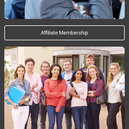
Affiliate Membership