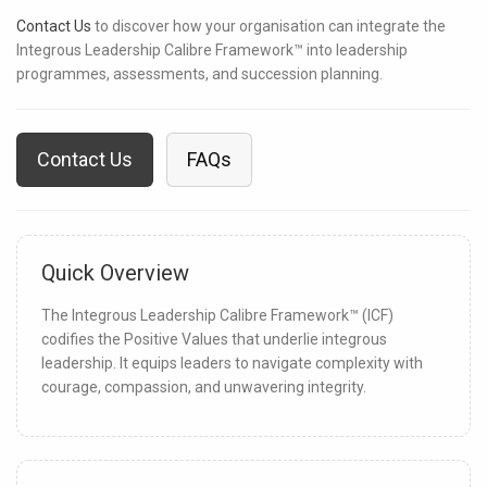
Contact Us
to discover how your organisation can integrate the
Integrous Leadership Calibre Framework™ into leadership
programmes, assessments, and succession planning.
Contact Us
FAQs
Quick Overview
The Integrous Leadership Calibre Framework™ (ICF)
codifies the Positive Values that underlie integrous
leadership. It equips leaders to navigate complexity with
courage, compassion, and unwavering integrity.