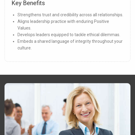
Key Benefits
Strengthens trust and credibility across all relationships.
Aligns leadership practice with enduring Positive
Values.
Develops leaders equipped to tackle ethical dilemmas.
Embeds a shared language of integrity throughout your
culture.