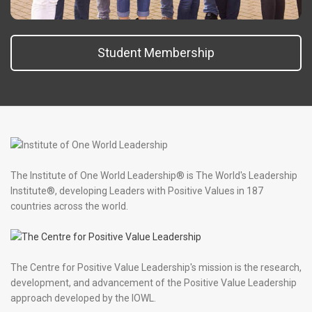
Student Membership
The Institute of One World Leadership® is The World's Leadership
Institute®, developing Leaders with Positive Values in 187
countries across the world.
The Centre for Positive Value Leadership's mission is the research,
development, and advancement of the Positive Value Leadership
approach developed by the IOWL.