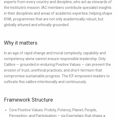
experts from every country and discipline, who act as stewards of
the Institute's mission. IAC members contribute specialist insights
in their disciplines and areas of academic expertise, helping shape
IOWL programmes that are not only academically robust, but
globally attuned and ethically grounded.
Why it matters
In an age of rapid change and moral complexity, capability and
competency alone cannot ensure responsible leadership. Only
Calibre — grounded in enduring Positive Values — can prevent the
erosion of trust, unethical practices, and short-termism that
compromise sustainable progress. The ICF empowers leaders to
cultivate this calibre intentionally and continuously.
Framework Structure
Core Positive Values:
Probity, Potency, Planet, People,
Perception, and Participation — six Exemplars that shape a