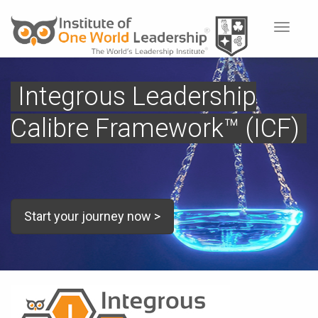
Toggle
navigat
Integrous Leadership
Calibre Framework™ (ICF)
Start your journey now >