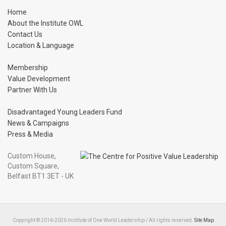
Home
About the Institute OWL
Contact Us
Location & Language
Membership
Value Development
Partner With Us
Disadvantaged Young Leaders Fund
News & Campaigns
Press & Media
Custom House,
Custom Square,
Belfast BT1 3ET - UK
Copyright © 2016-2026 Institute of One World Leadership / All rights reserved.
Site Map