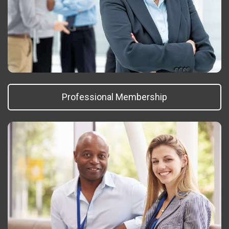
Professional Membership