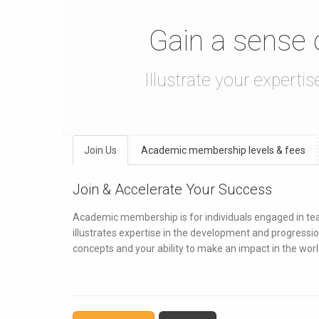
Gain a sense
Illustrate your experti
Join Us
Academic membership levels & fees
Join & Accelerate Your Success
Academic membership is for individuals engaged in teach
illustrates expertise in the development and progressio
concepts and your ability to make an impact in the worl