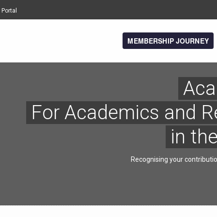
 Portal
MEMBERSHIP JOURNEY
Aca
For Academics and R
in th
Recognising your contributi