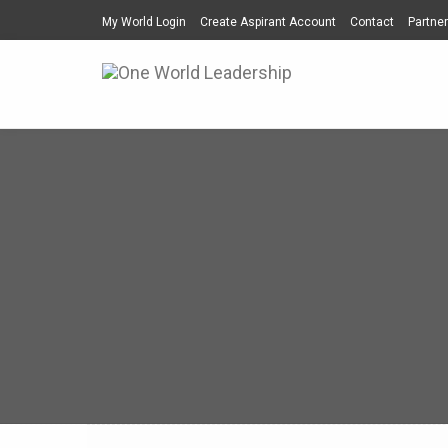
My World Login
Create Aspirant Account
Contact
Partner