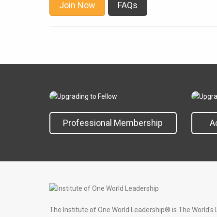
Join Now
FAQs
Professional Membership
A
The Institute of One World Leadership® is The World's 