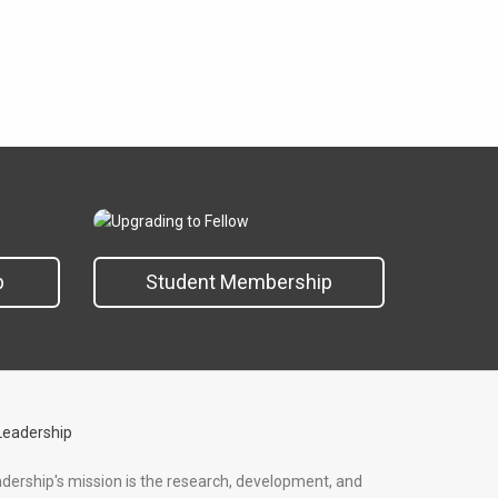
p
Student Membership
adership's mission is the research, development, and