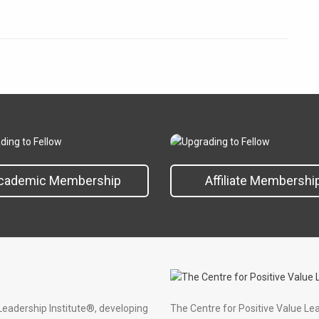
cademic Membership
Affiliate Membershi
Leadership Institute®, developing
The Centre for Positive Value Le