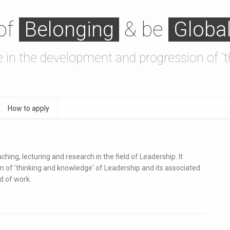
 of
Belonging
& be
Globa
se in the development and progression of 
How to apply
ing, lecturing and research in the field of Leadership. It
n of 'thinking and knowledge' of Leadership and its associated
d of work.