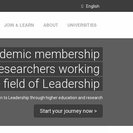
English
JOIN & LEARN
ABOUT
UNIVERSITIES
demic membership
esearchers working
e field of Leadership
on to Leadership through higher education and research
Start your journey now >