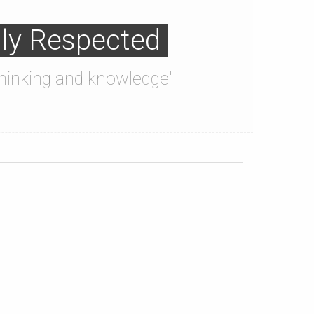
lly Respected
'thinking and knowledge'