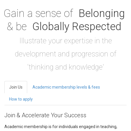
Gain a sense of
Belonging
& be
Globally Respected
Illustrate your expertise in the
development and progression of
'thinking and knowledge'
Join Us
Academic membership levels & fees
How to apply
Join & Accelerate Your Success
Academic membership is for individuals engaged in teaching,