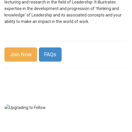
lecturing and research in the field of Leadership. It illustrates
expertise in the development and progression of 'thinking and
knowledge' of Leadership and its associated concepts and your
ability to make an impact in the world of work.
Join Now
FAQs
Professional Membership