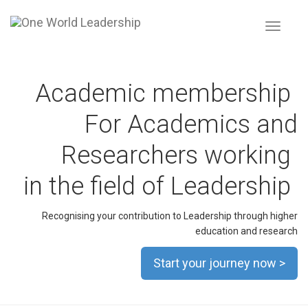
Toggle
navigat
Academic membership
For Academics and
Researchers working
in the field of Leadership
Recognising your contribution to Leadership through higher
education and research
Start your journey now >