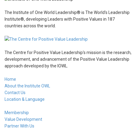
The Institute of One World Leadership® is The World's Leadership
Institute®, developing Leaders with Positive Values in 187
countries across the world.
The Centre for Positive Value Leadership's mission is the research,
development, and advancement of the Positive Value Leadership
approach developed by the IOWL.
Home
About the Institute OWL
Contact Us
Location & Language
Membership
Value Development
Partner With Us