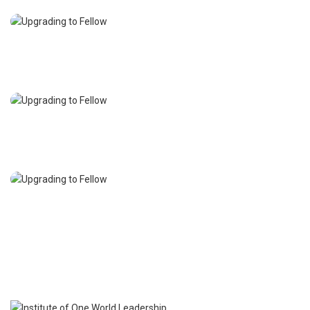
Academic Membership
Affiliate Membership
Student Membership