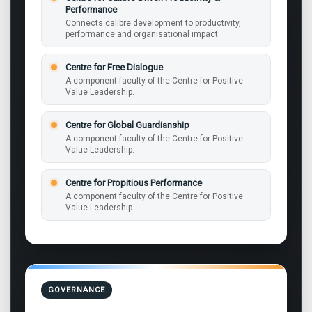
Performance
Connects calibre development to productivity,
performance and organisational impact.
Centre for Free Dialogue
A component faculty of the Centre for Positive
Value Leadership.
Centre for Global Guardianship
A component faculty of the Centre for Positive
Value Leadership.
Centre for Propitious Performance
A component faculty of the Centre for Positive
Value Leadership.
GOVERNANCE