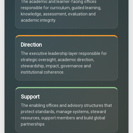
The academic and learner-facing offices
responsible for curriculum, guided learning,
knowledge, assessment, evaluation and
academic integrity.
Direction
The executive leadership layer responsible for
strategic oversight, academic direction,
stewardship, impact, governance and
institutional coherence.
Support
The enabling offices and advisory structures that
protect standards, manage systems, steward
resources, support members and build global
partnerships.