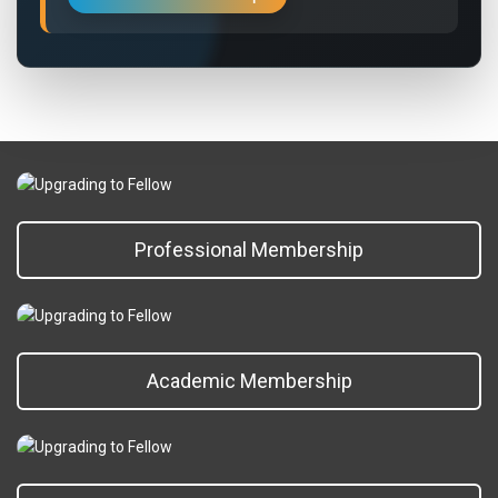
Professional Membership
Academic Membership