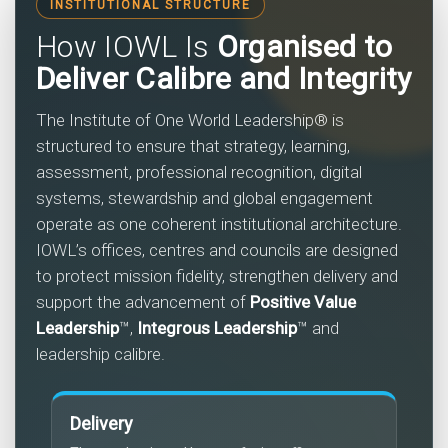
INSTITUTIONAL STRUCTURE
How IOWL Is
Organised to
Deliver Calibre and Integrity
The Institute of One World Leadership® is
structured to ensure that strategy, learning,
assessment, professional recognition, digital
systems, stewardship and global engagement
operate as one coherent institutional architecture.
IOWL’s offices, centres and councils are designed
to protect mission fidelity, strengthen delivery and
support the advancement of
Positive Value
Leadership
™,
Integrous Leadership
™ and
leadership calibre.
Delivery