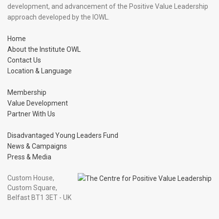
development, and advancement of the Positive Value Leadership
approach developed by the IOWL.
Home
About the Institute OWL
Contact Us
Location & Language
Membership
Value Development
Partner With Us
Disadvantaged Young Leaders Fund
News & Campaigns
Press & Media
Custom House,
Custom Square,
Belfast BT1 3ET - UK