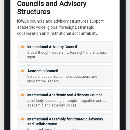
Councils and Advisory
Structures
IOWL’s councils and advisory structures support
academic voice, global foresight, strategic
collaboration and institutional accountability.
International Advisory Council
Global thought leadership, foresight and strategic
input.
Academic Council
Voice of academic partners, educators and
programme leaders.
International Academic and Advisory Council
Joint body supporting strategic integration across
academic and advisory voices.
International Assembly for Strategic Advisory
and Collaboration
High-level forum for institutional, ministerial and