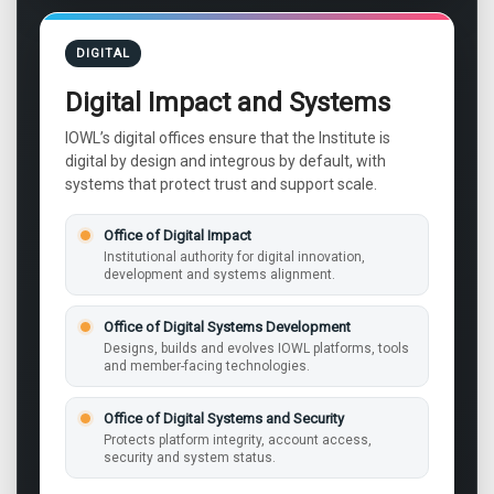
DIGITAL
Digital Impact and Systems
IOWL’s digital offices ensure that the Institute is
digital by design and integrous by default, with
systems that protect trust and support scale.
Office of Digital Impact
Institutional authority for digital innovation,
development and systems alignment.
Office of Digital Systems Development
Designs, builds and evolves IOWL platforms, tools
and member-facing technologies.
Office of Digital Systems and Security
Protects platform integrity, account access,
security and system status.