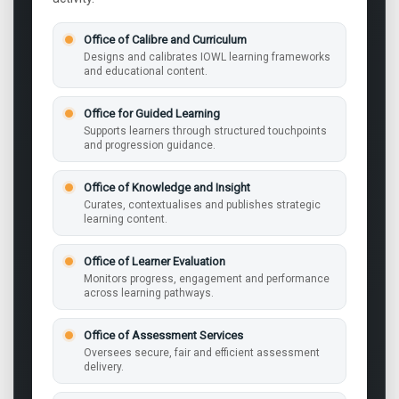
Office of Calibre and Curriculum
Designs and calibrates IOWL learning frameworks
and educational content.
Office for Guided Learning
Supports learners through structured touchpoints
and progression guidance.
Office of Knowledge and Insight
Curates, contextualises and publishes strategic
learning content.
Office of Learner Evaluation
Monitors progress, engagement and performance
across learning pathways.
Office of Assessment Services
Oversees secure, fair and efficient assessment
delivery.