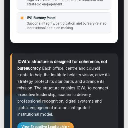
strategic engagement.
IPG-Bursary Panel
Supports integrity, participation and bursary-related
institutional decision-making.
IOWL’s structure is designed for coherence, not
bureaucracy.
Each office, centre and council
exists to help the Institute hold its vision, drive its
strategy, protect its standards and advance its
mission. The structure enables IOWL to connect
executive leadership, academic delivery,
professional recognition, digital systems and
global engagement into one integrated
institutional model.
View Executive Leadership >