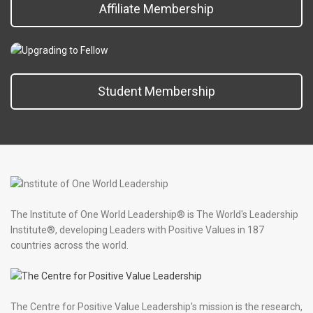
Affiliate Membership
Student Membership
The Institute of One World Leadership® is The World's Leadership
Institute®, developing Leaders with Positive Values in 187
countries across the world.
The Centre for Positive Value Leadership's mission is the research,