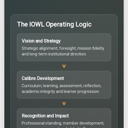
The IOWL Operating Logic
Vision and Strategy
Strategic alignment, foresight, mission fidelity
and long-term institutional direction.
>
Calibre Development
Curriculum, learning, assessment, reflection,
academic integrity and learner progression.
>
Recognition and Impact
Professional standing, member development,