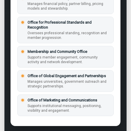
Manages financial policy, partner billing, pricing
models and stewardship.
Office for Professional Standards and
Recognition
Oversees professional standing, recognition and
member progression.
Membership and Community Office
Supports member engagement, community
activity and network development.
Office of Global Engagement and Partnerships
Manages universities, government outreach and
strategic partnerships.
Office of Marketing and Communications
Supports institutional messaging, positioning,
visibility and engagement.