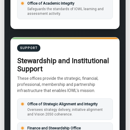
Office of Academic Integrity
Safeguards the standards of IOWL learning and
assessment activity.
SUPPORT
Stewardship and Institutional
Support
These offices provide the strategic, financial,
professional, membership and partnership
infrastructure that enables IOWL’s mission.
Office of Strategic Alignment and Integrity
Oversees strategy delivery, initiative alignment
and Vision 2050 coherence.
Finance and Stewardship Office