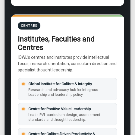
CENTRES
Institutes, Faculties and
Centres
IOWL’s centres and institutes provide intellectual
focus, research orientation, curriculum direction and
specialist thought leadership.
Global Institute for Calibre & Integrity
Research and advocacy hub for Integrous
Leadership and leadership policy.
Centre for Positive Value Leadership
Leads PVL curriculum design, assessment
standards and thought leadership.
Centre for Calibre-Driven Productivity &