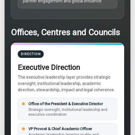
partner engagement and global influence.
Offices, Centres and Councils
DIRECTION
Executive Direction
The executive leadership layer provides strategic
oversight, institutional leadership, academic
direction, stewardship, impact and legal coherence.
Office of the President & Executive Director
Strategic oversight, institutional leadership and
executive coordination.
VP Provost & Chief Academic Officer
Academic leadership, learning quality and