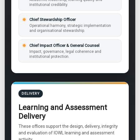
institutional credibility.
Chief Stewardship Officer
Operational harmony, strategic implementation
and organisational stewardship.
Chief Impact Officer & General Counsel
Impact, governance, legal coherence and
institutional protection.
DELIVERY
Learning and Assessment
Delivery
These offices support the design, delivery, integrity
and evaluation of IOWL learning and assessment
activity.