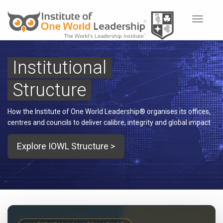
Toggle
navigat
Institutional
Structure
How the Institute of One World Leadership® organises its offices,
centres and councils to deliver calibre, integrity and global impact
Explore IOWL Structure >