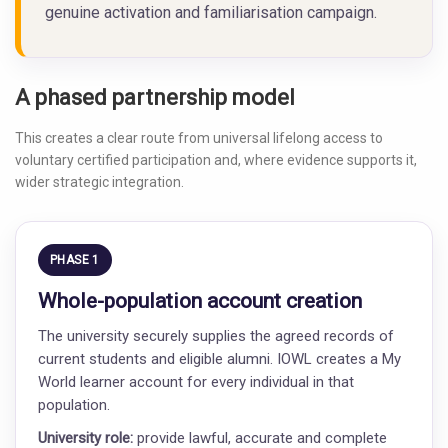
genuine activation and familiarisation campaign.
A phased partnership model
This creates a clear route from universal lifelong access to
voluntary certified participation and, where evidence supports it,
wider strategic integration.
PHASE 1
Whole-population account creation
The university securely supplies the agreed records of
current students and eligible alumni. IOWL creates a My
World learner account for every individual in that
population.
University role:
provide lawful, accurate and complete