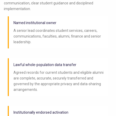
communication, clear student guidance and disciplined
implementation.
Named institutional owner
A senior lead coordinates student services, careers,
communications, faculties, alumni, finance and senior
leadership.
Lawful whole-population data transfer
Agreed records for current students and eligible alumni
are complete, accurate, securely transferred and
governed by the appropriate privacy and data-sharing
arrangements.
Institutionally endorsed activation