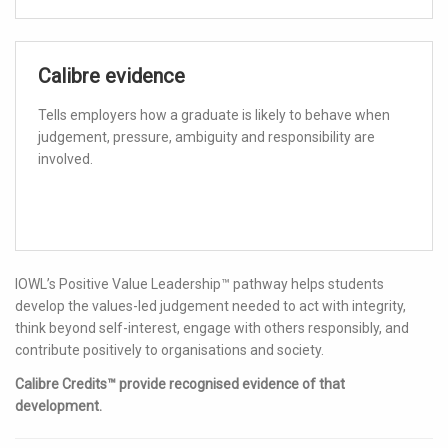
Calibre evidence
Tells employers how a graduate is likely to behave when
judgement, pressure, ambiguity and responsibility are
involved.
IOWL’s Positive Value Leadership™ pathway helps students
develop the values-led judgement needed to act with integrity,
think beyond self-interest, engage with others responsibly, and
contribute positively to organisations and society.
Calibre Credits™ provide recognised evidence of that
development.