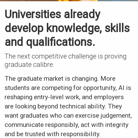
Universities already
develop knowledge, skills
and qualifications.
The next competitive challenge is proving
graduate calibre.
The graduate market is changing. More
students are competing for opportunity, AI is
reshaping entry-level work, and employers
are looking beyond technical ability. They
want graduates who can exercise judgement,
communicate responsibly, act with integrity
and be trusted with responsibility.