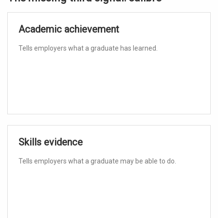
Academic achievement
Tells employers what a graduate has learned.
Skills evidence
Tells employers what a graduate may be able to do.