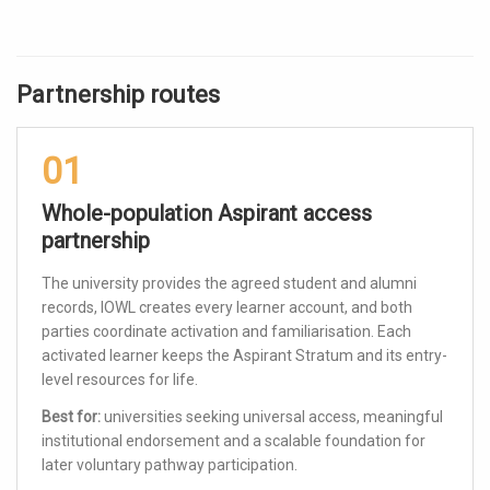
Partnership routes
01
Whole-population Aspirant access
partnership
The university provides the agreed student and alumni
records, IOWL creates every learner account, and both
parties coordinate activation and familiarisation. Each
activated learner keeps the Aspirant Stratum and its entry-
level resources for life.
Best for:
universities seeking universal access, meaningful
institutional endorsement and a scalable foundation for
later voluntary pathway participation.