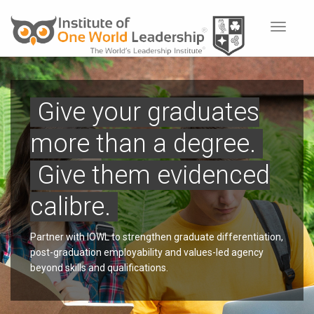
Toggle
navigat
Give your graduates
more than a degree.
Give them evidenced
calibre.
Partner with IOWL to strengthen graduate differentiation,
post-graduation employability and values-led agency
beyond skills and qualifications.