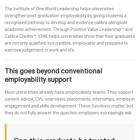
The Institute of One World Leadership helps universities
strengthen post-graduation employability by giving students a
recognised pathway to develop and evidence calibre alongside
academic achievement. Through Positive Value Leadership™ and
Calibre Credits™, IOWL helps universities show that their graduates
are not only qualified, but credible, employable and prepared to
exercise judgement in work and life.
This goes beyond conventional
employability support
Most universities already have employability teams. They support
careers advice, CVs, interviews, placements, internships, employer
engagement and skills development. These functions matter, but
they do not fully answer the question employers increasingly ask: