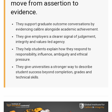
move from assertion to
evidence.
They support graduate outcome conversations by
evidencing calibre alongside academic achievement.
They give employers a clearer signal of judgement,
integrity and values-led agency.
They help students explain how they respond to
responsibility, influence, ambiguity and ethical
pressure.
They give universities a stronger way to describe
student success beyond completion, grades and
technical skills.