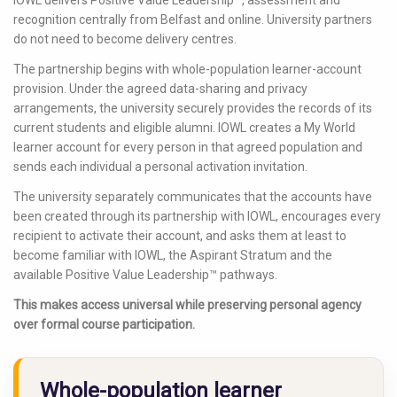
recognition centrally from Belfast and online. University partners
do not need to become delivery centres.
The partnership begins with whole-population learner-account
provision. Under the agreed data-sharing and privacy
arrangements, the university securely provides the records of its
current students and eligible alumni. IOWL creates a My World
learner account for every person in that agreed population and
sends each individual a personal activation invitation.
The university separately communicates that the accounts have
been created through its partnership with IOWL, encourages every
recipient to activate their account, and asks them at least to
become familiar with IOWL, the Aspirant Stratum and the
available Positive Value Leadership™ pathways.
This makes access universal while preserving personal agency
over formal course participation.
Whole-population learner