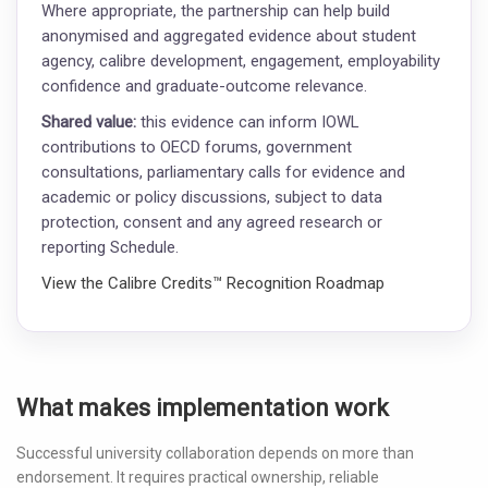
Where appropriate, the partnership can help build
anonymised and aggregated evidence about student
agency, calibre development, engagement, employability
confidence and graduate-outcome relevance.
Shared value:
this evidence can inform IOWL
contributions to OECD forums, government
consultations, parliamentary calls for evidence and
academic or policy discussions, subject to data
protection, consent and any agreed research or
reporting Schedule.
View the Calibre Credits™ Recognition Roadmap
What makes implementation work
Successful university collaboration depends on more than
endorsement. It requires practical ownership, reliable