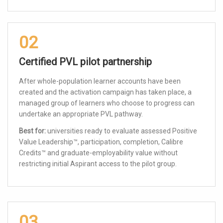
02
Certified PVL pilot partnership
After whole-population learner accounts have been
created and the activation campaign has taken place, a
managed group of learners who choose to progress can
undertake an appropriate PVL pathway.
Best for:
universities ready to evaluate assessed Positive
Value Leadership™, participation, completion, Calibre
Credits™ and graduate-employability value without
restricting initial Aspirant access to the pilot group.
03