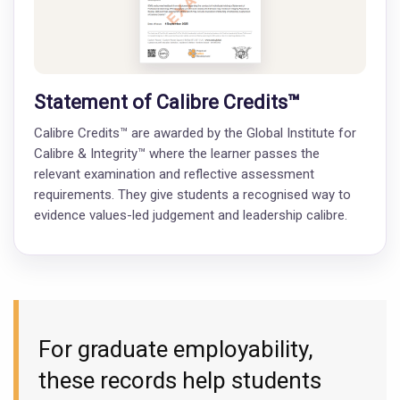
Statement of Calibre Credits™
Calibre Credits™ are awarded by the Global Institute for
Calibre & Integrity™ where the learner passes the
relevant examination and reflective assessment
requirements. They give students a recognised way to
evidence values-led judgement and leadership calibre.
For graduate employability,
these records help students