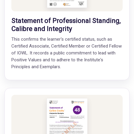
Statement of Professional Standing,
Calibre and Integrity
This confirms the learner's certified status, such as
Certified Associate, Certified Member or Certified Fellow
of IOWL. It records a public commitment to lead with
Positive Values and to adhere to the Institute's
Principles and Exemplars.