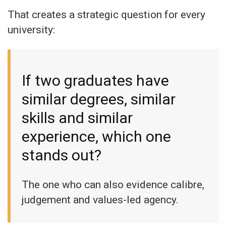
That creates a strategic question for every
university:
If two graduates have
similar degrees, similar
skills and similar
experience, which one
stands out?
The one who can also evidence calibre,
judgement and values-led agency.