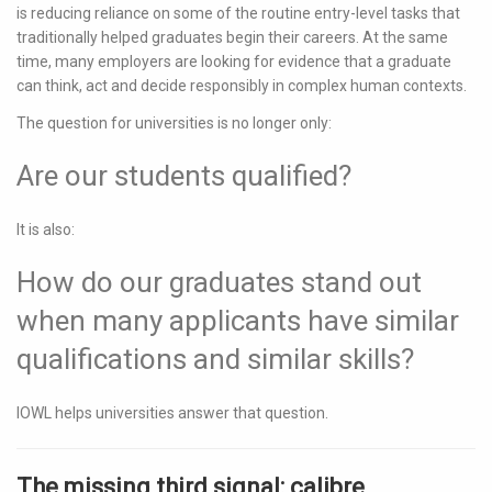
is reducing reliance on some of the routine entry-level tasks that
traditionally helped graduates begin their careers. At the same
time, many employers are looking for evidence that a graduate
can think, act and decide responsibly in complex human contexts.
The question for universities is no longer only:
Are our students qualified?
It is also:
How do our graduates stand out
when many applicants have similar
qualifications and similar skills?
IOWL helps universities answer that question.
The missing third signal: calibre