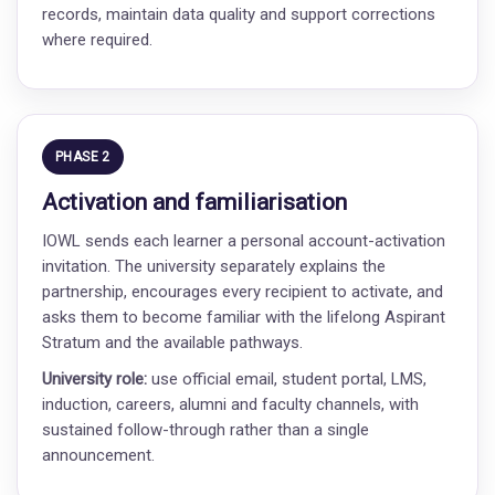
records, maintain data quality and support corrections
where required.
PHASE 2
Activation and familiarisation
IOWL sends each learner a personal account-activation
invitation. The university separately explains the
partnership, encourages every recipient to activate, and
asks them to become familiar with the lifelong Aspirant
Stratum and the available pathways.
University role:
use official email, student portal, LMS,
induction, careers, alumni and faculty channels, with
sustained follow-through rather than a single
announcement.