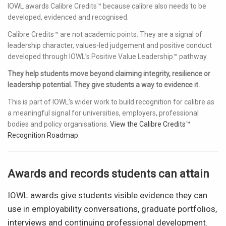
IOWL awards Calibre Credits™ because calibre also needs to be
developed, evidenced and recognised.
Calibre Credits™ are not academic points. They are a signal of
leadership character, values-led judgement and positive conduct
developed through IOWL’s Positive Value Leadership™ pathway.
They help students move beyond claiming integrity, resilience or
leadership potential. They give students a way to evidence it.
This is part of IOWL’s wider work to build recognition for calibre as
a meaningful signal for universities, employers, professional
bodies and policy organisations.
View the Calibre Credits™
Recognition Roadmap
.
Awards and records students can attain
IOWL awards give students visible evidence they can
use in employability conversations, graduate portfolios,
interviews and continuing professional development.