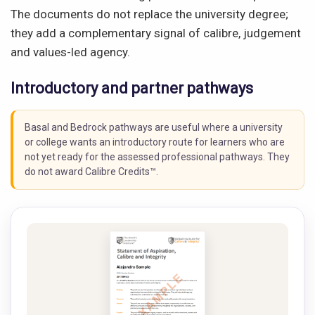
The documents do not replace the university degree;
they add a complementary signal of calibre, judgement
and values-led agency.
Introductory and partner pathways
Basal and Bedrock pathways are useful where a university
or college wants an introductory route for learners who are
not yet ready for the assessed professional pathways. They
do not award Calibre Credits™.