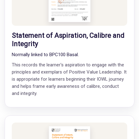
Statement of Aspiration, Calibre and
Integrity
Normally linked to BPC100 Basal.
This records the learner's aspiration to engage with the
principles and exemplars of Positive Value Leadership. It
is appropriate for learners beginning their IOWL journey
and helps frame early awareness of calibre, conduct
and integrity.