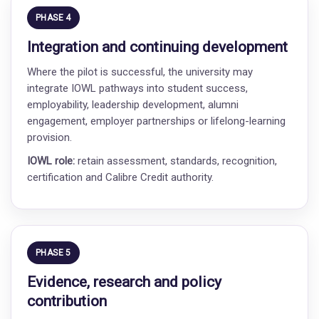
PHASE 4
Integration and continuing development
Where the pilot is successful, the university may
integrate IOWL pathways into student success,
employability, leadership development, alumni
engagement, employer partnerships or lifelong-learning
provision.
IOWL role:
retain assessment, standards, recognition,
certification and Calibre Credit authority.
PHASE 5
Evidence, research and policy
contribution