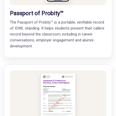
Passport of Probity™
The Passport of Probity™ is a portable, verifiable record
of IOWL standing. It helps students present their calibre
record beyond the classroom, including in career
conversations, employer engagement and alumni
development.