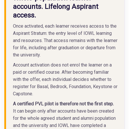
accounts. Lifelong Aspirant
access.
Once activated, each learner receives access to the
Aspirant Stratum: the entry level of IOWL learning
and resources. That access remains with the learner
for life, including after graduation or departure from
the university.
Account activation does not enrol the learner on a
paid or certified course. After becoming familiar
with the offer, each individual decides whether to
register for Basal, Bedrock, Foundation, Keystone or
Capstone.
A certified PVL pilot is therefore not the first step.
It can begin only after accounts have been created
for the whole agreed student and alumni population
and the university and IOWL have completed a