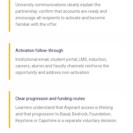
University communications clearly explain the
partnership, confirm that accounts are ready and
encourage all recipients to activate and become
familiar with the offer.
Activation follow-through
Institutional email, student portal, LMS, induction,
careers, alumni and faculty channels reinforce the
opportunity and address non-activation.
Clear progression and funding routes
Learners understand that Aspirant access is lifelong
and that progression to Basal, Bedrock, Foundation,
Keystone or Capstone is a separate voluntary decision.