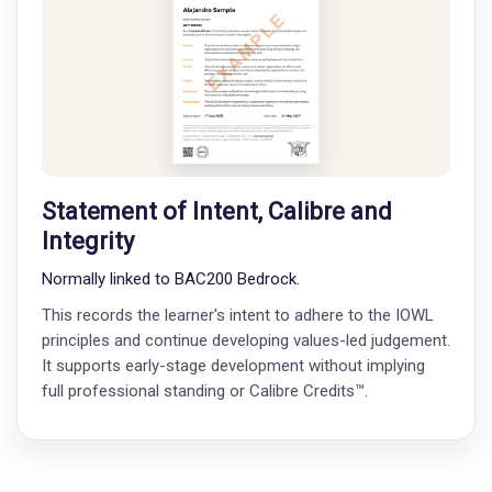
Statement of Intent, Calibre and
Integrity
Normally linked to BAC200 Bedrock.
This records the learner's intent to adhere to the IOWL
principles and continue developing values-led judgement.
It supports early-stage development without implying
full professional standing or Calibre Credits™.