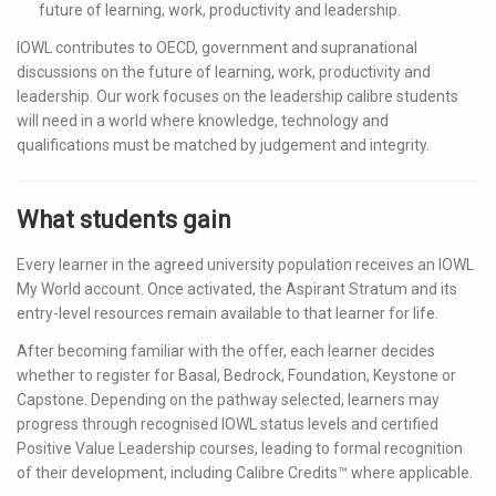
future of learning, work, productivity and leadership.
IOWL contributes to OECD, government and supranational
discussions on the future of learning, work, productivity and
leadership. Our work focuses on the leadership calibre students
will need in a world where knowledge, technology and
qualifications must be matched by judgement and integrity.
What students gain
Every learner in the agreed university population receives an IOWL
My World account. Once activated, the Aspirant Stratum and its
entry-level resources remain available to that learner for life.
After becoming familiar with the offer, each learner decides
whether to register for Basal, Bedrock, Foundation, Keystone or
Capstone. Depending on the pathway selected, learners may
progress through recognised IOWL status levels and certified
Positive Value Leadership courses, leading to formal recognition
of their development, including Calibre Credits™ where applicable.