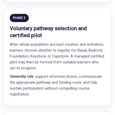
PHASE 3
Voluntary pathway selection and
certified pilot
After whole-population account creation and activation,
learners choose whether to register for Basal, Bedrock,
Foundation, Keystone or Capstone. A managed certified
pilot may then be formed from suitable learners who
opt to progress.
University role:
support informed choice, communicate
the appropriate pathway and funding route, and help
sustain participation without compelling course
registration.