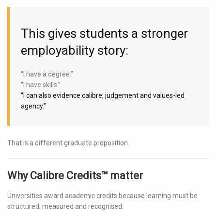
This gives students a stronger
employability story:
“I have a degree.”
“I have skills.”
“I can also evidence calibre, judgement and values-led
agency.”
That is a different graduate proposition.
Why Calibre Credits™ matter
Universities award academic credits because learning must be
structured, measured and recognised.