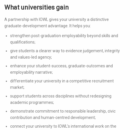
What universities gain
A partnership with IOWL gives your university a distinctive
graduate-development advantage. It helps you:
strengthen post-graduation employability beyond skills and
qualifications;
give students a clearer way to evidence judgement, integrity
and values-led agency;
enhance your student-success, graduate-outcomes and
employability narrative;
differentiate your university in a competitive recruitment
market;
support students across disciplines without redesigning
academic programmes;
demonstrate commitment to responsible leadership, civic
contribution and human-centred development;
connect your university to IOWL’s international work on the