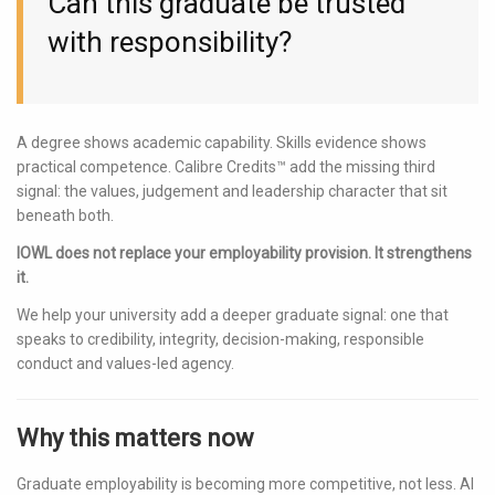
Can this graduate be trusted
with responsibility?
A degree shows academic capability. Skills evidence shows
practical competence. Calibre Credits™ add the missing third
signal: the values, judgement and leadership character that sit
beneath both.
IOWL does not replace your employability provision. It strengthens
it.
We help your university add a deeper graduate signal: one that
speaks to credibility, integrity, decision-making, responsible
conduct and values-led agency.
Why this matters now
Graduate employability is becoming more competitive, not less. AI