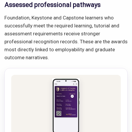
Assessed professional pathways
Foundation, Keystone and Capstone learners who
successfully meet the required learning, tutorial and
assessment requirements receive stronger
professional recognition records. These are the awards
most directly linked to employability and graduate
outcome narratives.