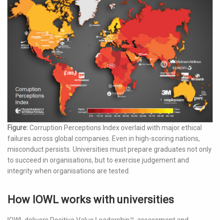
Figure:
Corruption Perceptions Index overlaid with major ethical
failures across global companies. Even in high-scoring nations,
misconduct persists. Universities must prepare graduates not only
to succeed in organisations, but to exercise judgement and
integrity when organisations are tested.
How IOWL works with universities
IOWL delivers Positive Value Leadership™, assessment and