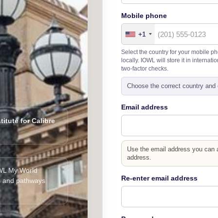
Mobile phone
+1
Select the country for your mobile p
locally. IOWL will store it in interna
two-factor checks.
Choose the correct country and 
Email address
titute for Calibre
Use the email address you can ac
address.
IOWL My World
Re-enter email address
s and pathways