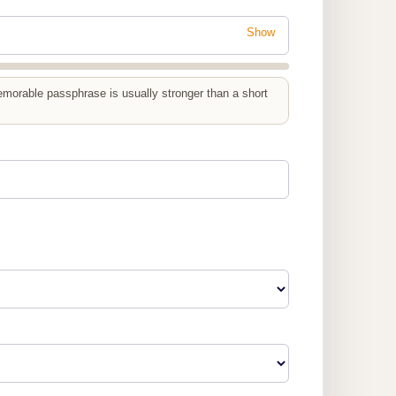
Show
emorable passphrase is usually stronger than a short