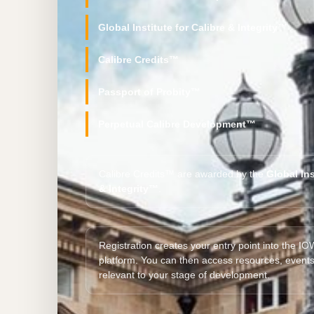
Global Institute for Calibre & Integrity™
Calibre Credits™
Passport of Probity™
Perpetual Calibre Development™
Calibre Credits™ are awarded by the
Global Ins
& Integrity™
.
Registration creates your entry point into the 
platform. You can then access resources, event
relevant to your stage of development.