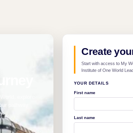
Create you
Start with access to My W
Institute of One World Lea
urney
YOUR DETAILS
First name
World, explore
your pathway
y.
Last name