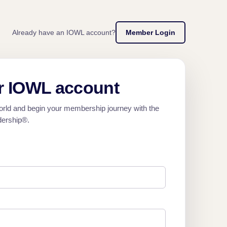
Already have an IOWL account?
Member Login
r IOWL account
orld and begin your membership journey with the
dership®.