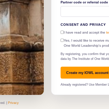
Partner code or referral cod
CONSENT AND PRIVACY
I have read and accept the
t
Yes, I would like to receive 
One World Leadership's produ
By registering, you confirm that y
data by The Institute of One Worl
Already registered? Use Member 
ved. |
Privacy