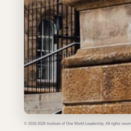
© 2016-2026 Institute of One World Leadership, All rights reser