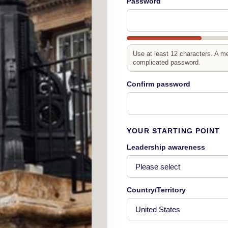
Password
Use at least 12 characters. A m
complicated password.
Confirm password
YOUR STARTING POINT
Leadership awareness
Country/Territory