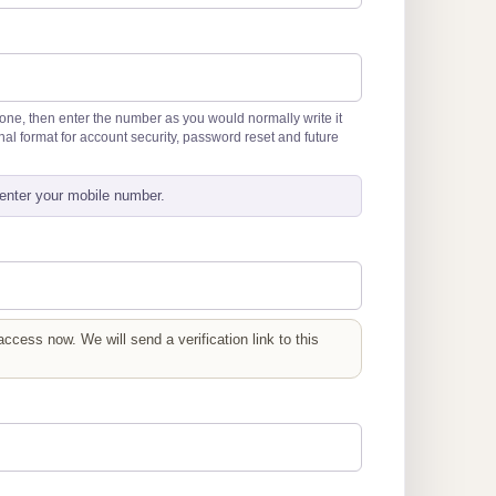
hone, then enter the number as you would normally write it
tional format for account security, password reset and future
enter your mobile number.
cess now. We will send a verification link to this