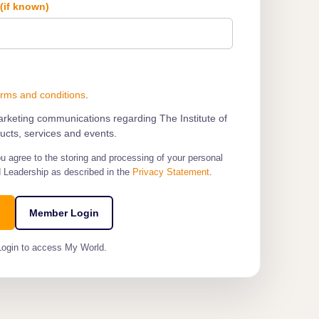
e
(if known)
erms and conditions
.
marketing communications regarding The Institute of
cts, services and events.
ou agree to the storing and processing of your personal
d Leadership as described in the
Privacy Statement
.
Member Login
Login to access My World.