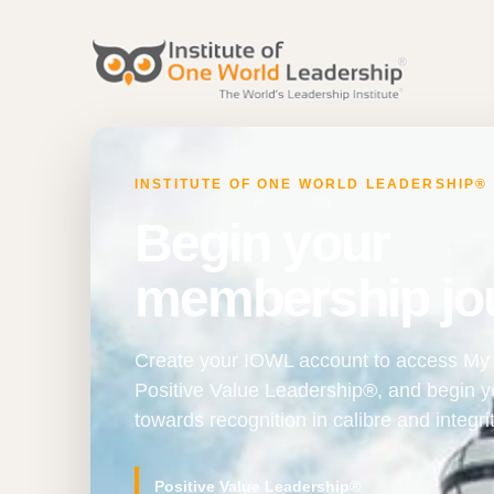
INSTITUTE OF ONE WORLD LEADERSHIP®
Begin your
membership jo
Create your IOWL account to access My 
Positive Value Leadership®, and begin 
towards recognition in calibre and integrit
Positive Value Leadership®